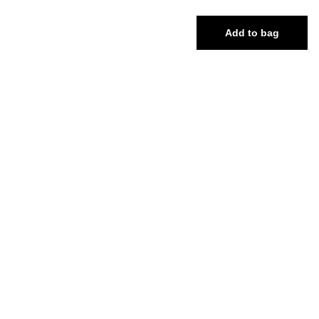
Add to bag