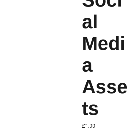
Soci
al
Medi
a
Asse
ts
£1.00