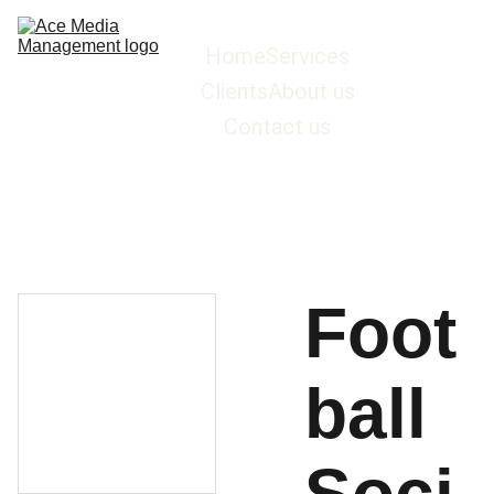
Home
Services
Clients
About us
Contact us
Foot
ball